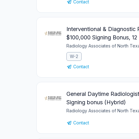
Contact
Interventional & Diagnostic
$100,000 Signing Bonus, 12
Radiology Associates of North Te
W-2
Contact
General Daytime Radiologist
Signing bonus (Hybrid)
Radiology Associates of North Te
Contact