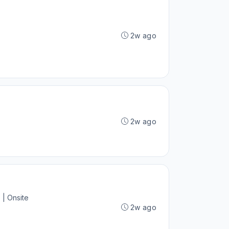
2w ago
2w ago
 | Onsite
2w ago