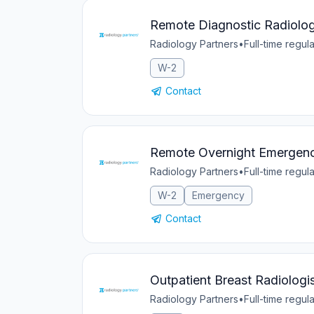
Remote Diagnostic Radiolog
Radiology Partners
•
Full-time regula
W-2
Contact
Remote Overnight Emergen
Radiology Partners
•
Full-time regula
W-2
Emergency
Contact
Outpatient Breast Radiologis
Radiology Partners
•
Full-time regula