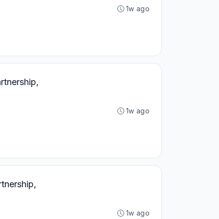
1w ago
tnership,
1w ago
tnership,
1w ago