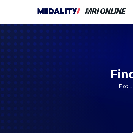
Fin
Exclu