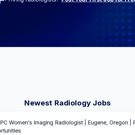
Newest Radiology Jobs
Women’s Imaging Radiologist | Eugene, Oregon | Pa
tunities