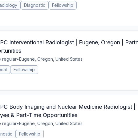
adiology
Diagnostic
Fellowship
nterventional Radiologist | Eugene, Oregon | Partn
tunities
e regular
•
Eugene, Oregon, United States
onal
Fellowship
Body Imaging and Nuclear Medicine Radiologist | 
yee & Part-Time Opportunities
e regular
•
Eugene, Oregon, United States
nostic
Fellowship