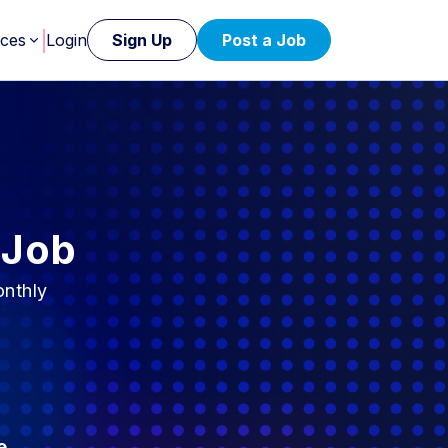
rces
Login
Sign Up
Post a Job
 Job
onthly
e