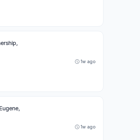
ership,
1w ago
Eugene,
1w ago