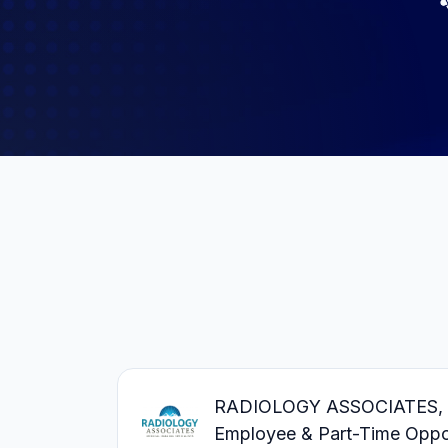
RADIOLOGY ASSOCIATES, PC 
Employee & Part-Time Oppor