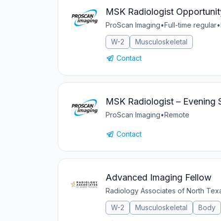
MSK Radiologist Opportunit
ProScan Imaging
•
Full-time regular
•
W-2
Musculoskeletal
Contact
MSK Radiologist – Evening 
ProScan Imaging
•
Remote
Contact
Advanced Imaging Fellow
Radiology Associates of North Te
W-2
Musculoskeletal
Body