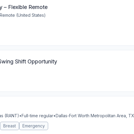
y – Flexible Remote
Remote (United States)
Swing Shift Opportunity
xas (RANT)
•
Full-time regular
•
Dallas-Fort Worth Metropolitan Area, TX
Breast
Emergency