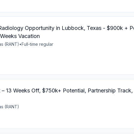
 Radiology Opportunity in Lubbock, Texas - $900k + Po
 Weeks Vacation
xas (RANT)
•
Full-time regular
 – 13 Weeks Off, $750k+ Potential, Partnership Track
xas (RANT)