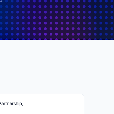
rtnership,