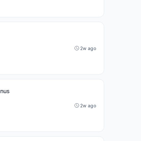
2w ago
onus
2w ago