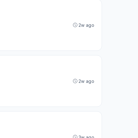
2w ago
2w ago
3w ago