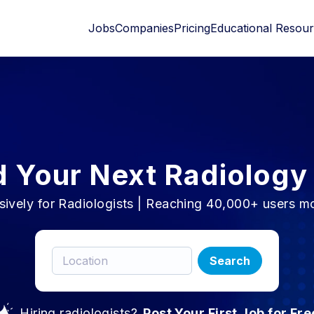
Jobs
Companies
Pricing
Educational Resou
d Your Next Radiology
sively for Radiologists | Reaching 40,000+ users m
Search
Hiring radiologists?
Post Your First Job for Fre