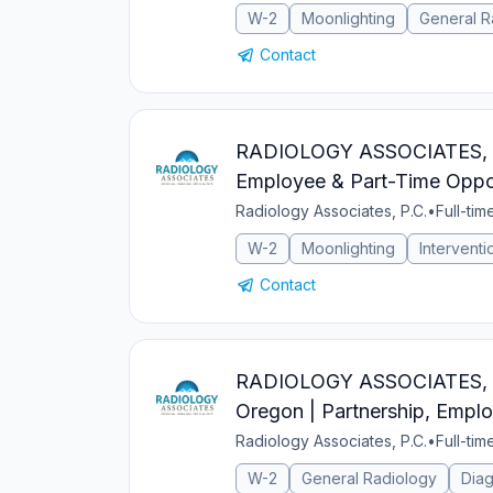
W-2
Moonlighting
General R
Contact
RADIOLOGY ASSOCIATES, PC I
Employee & Part-Time Oppor
Radiology Associates, P.C.
•
Full-tim
W-2
Moonlighting
Interventi
Contact
RADIOLOGY ASSOCIATES, PC 
Oregon | Partnership, Emplo
Radiology Associates, P.C.
•
Full-tim
W-2
General Radiology
Diag