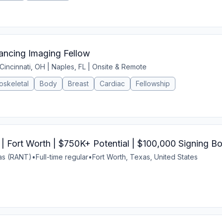
ncing Imaging Fellow
Cincinnati, OH | Naples, FL | Onsite & Remote
oskeletal
Body
Breast
Cardiac
Fellowship
| Fort Worth | $750K+ Potential | $100,000 Signing B
xas (RANT)
•
Full-time regular
•
Fort Worth, Texas, United States