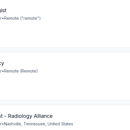
ist
r
•
Remote ("remote")
cy
r
•
Remote (Remote)
t - Radiology Alliance
r
•
Nashville, Tennessee, United States