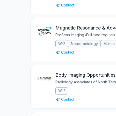
Contact
Magnetic Resonance & Adva
ProScan Imaging
•
Full-time regular
•
W-2
Neuroradiology
Muscul
Contact
Body Imaging Opportunities 
Radiology Associates of North Te
W-2
Contact