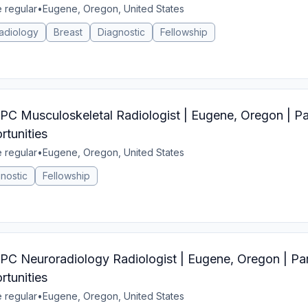
e regular
•
Eugene, Oregon, United States
adiology
Breast
Diagnostic
Fellowship
Musculoskeletal Radiologist | Eugene, Oregon | Par
tunities
e regular
•
Eugene, Oregon, United States
nostic
Fellowship
Neuroradiology Radiologist | Eugene, Oregon | Par
tunities
e regular
•
Eugene, Oregon, United States