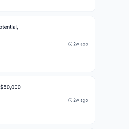
tential,
2w ago
, $50,000
2w ago