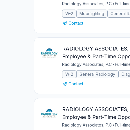
Radiology Associates, P.C.
•
Full-tim
W-2
Moonlighting
General R
Contact
RADIOLOGY ASSOCIATES, PC 
Employee & Part-Time Oppor
Radiology Associates, P.C.
•
Full-tim
W-2
General Radiology
Diag
Contact
RADIOLOGY ASSOCIATES, PC 
Employee & Part-Time Oppor
Radiology Associates, P.C.
•
Full-tim